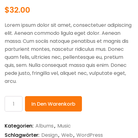
$
32.00
Lorem ipsum dolor sit amet, consectetuer adipiscing
elit. Aenean commodo ligula eget dolor. Aenean
massa. Cum sociis natoque penatibus et magnis dis
parturient montes, nascetur ridiculus mus. Donec
quam felis, ultricies nec, pellentesque eu, pretium
quis, sem. Nulla consequat massa quis enim. Donec
pede justo, fringilla vel, aliquet nec, vulputate eget,
arcu.
Product
In Den Warenkorb
Name
Menge
Kategorien:
Albums
,
Music
Schlagwörter:
Design
,
Web
,
WordPress