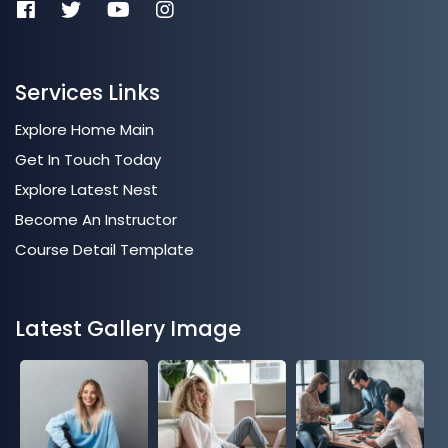
Services Links
Explore Home Main
Get In Touch Today
Explore Latest Nest
Become An Instructor
Course Detail Template
Latest Gallery Image