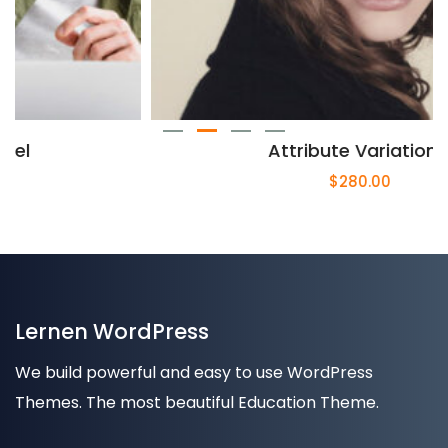
Attribute Variation 2
$
280.00
Lernen WordPress
We build powerful and easy to use WordPress
Themes. The most beautiful Education Theme.