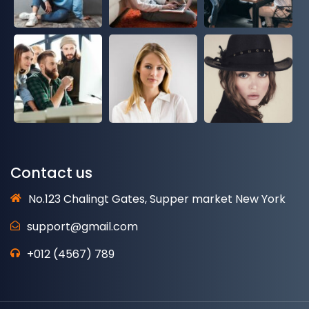
Contact us
No.123 Chalingt Gates, Supper market New York
support@gmail.com
+012 (4567) 789