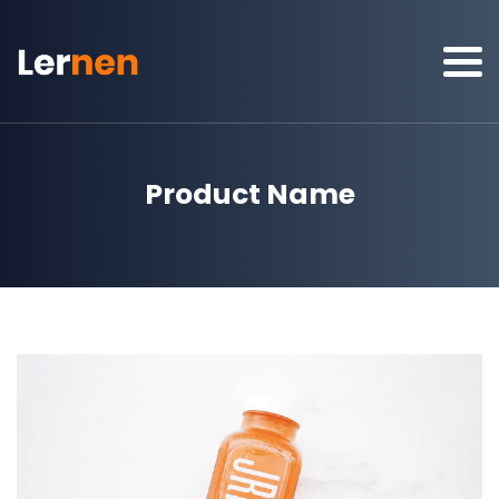
Product Name