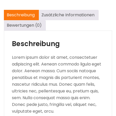
Beschreibung
Zusätzliche Informationen
Bewertungen (0)
Beschreibung
Lorem ipsum dolor sit amet, consectetuer
adipiscing elit. Aenean commodo ligula eget
dolor. Aenean massa. Cum sociis natoque
penatibus et magnis dis parturient montes,
nascetur ridiculus mus. Donec quam felis,
ultricies nec, pellentesque eu, pretium quis,
sem. Nulla consequat massa quis enim.
Donec pede justo, fringilla vel, aliquet nec,
vulputate eget, arcu.