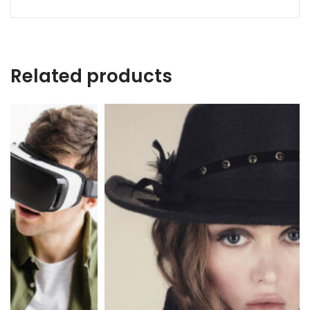
Related products