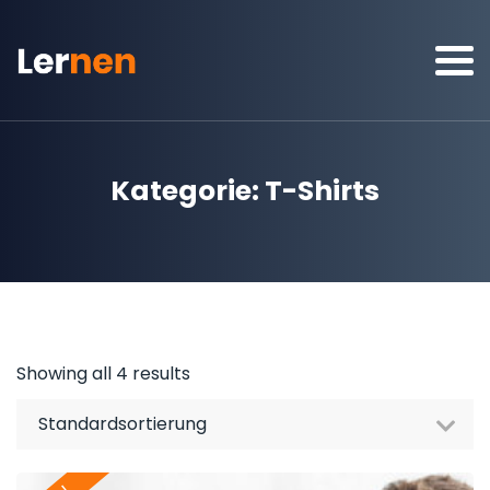
Kategorie:
T-Shirts
Showing all 4 results