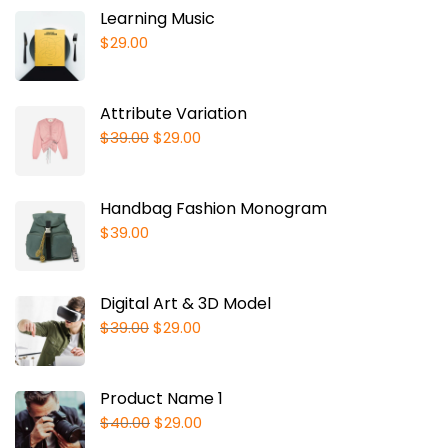
Learning Music
$
29.00
Attribute Variation
$
39.00
$
29.00
Handbag Fashion Monogram
$
39.00
Digital Art & 3D Model
$
39.00
$
29.00
Product Name 1
$
40.00
$
29.00