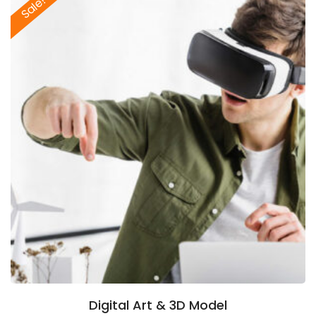
Sale!
Digital Art & 3D Model