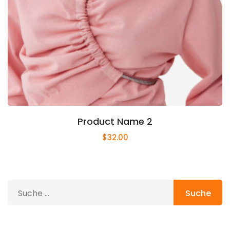
Product Name 2
$
32.00
Suche
nach: