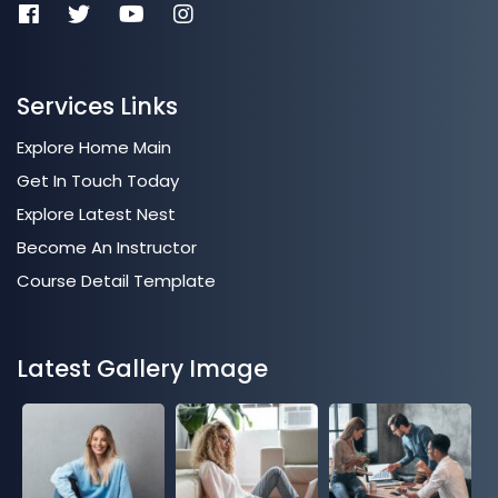
Services Links
Explore Home Main
Get In Touch Today
Explore Latest Nest
Become An Instructor
Course Detail Template
Latest Gallery Image