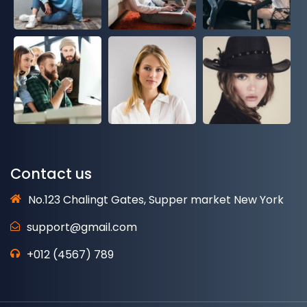
Contact us
No.123 Chalingt Gates, Supper market New York
support@gmail.com
+012 (4567) 789