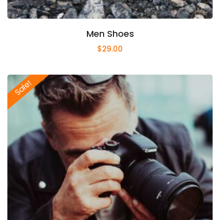
Men Shoes
$
29.00
Sale!