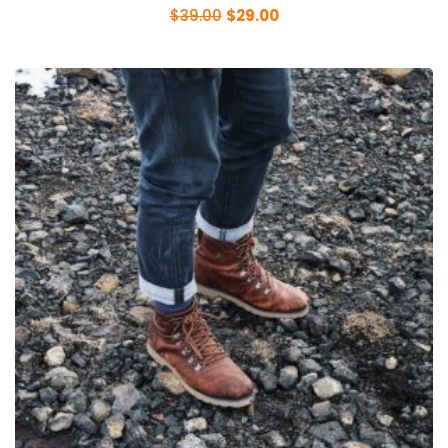
$
39.00
$
29.00