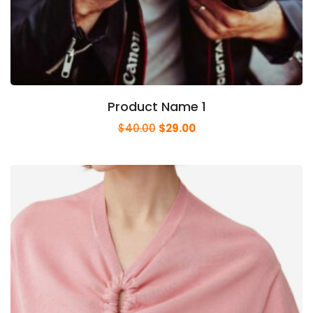
Product Name 1
$
40.00
$
29.00