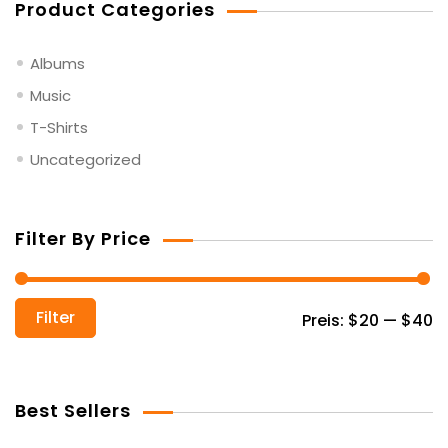
Product Categories
Albums
Music
T-Shirts
Uncategorized
Filter By Price
Mi
Ma
Filter
Preis:
$20
—
$40
Pr
Pr
Best Sellers