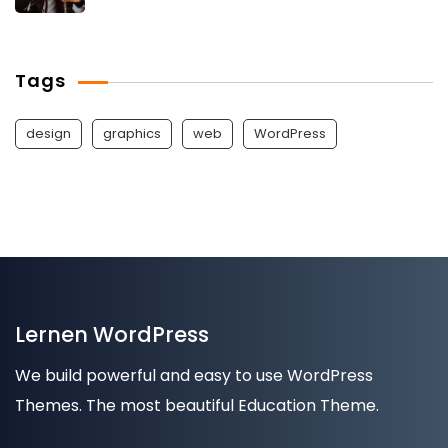
Tags
design
graphics
web
WordPress
Lernen WordPress
We build powerful and easy to use WordPress
Themes. The most beautiful Education Theme.