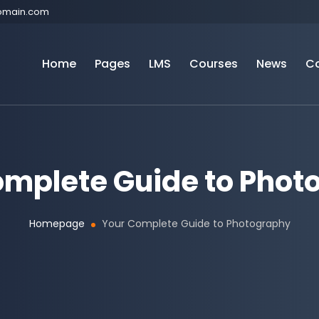
omain.com
Home
Pages
LMS
Courses
News
C
omplete Guide to Phot
Homepage
Your Complete Guide to Photography