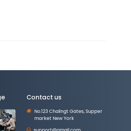
ge
Contact us
No.123 Chalingt Gates, Supper
market New York
support@gmail.com