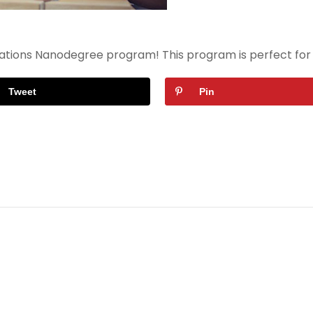
ndations Nanodegree program! This program is perfect for
Tweet
Pin