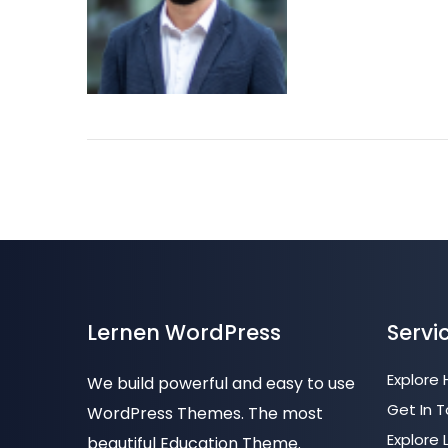
Lernen WordPress
Servi
Explore
We build powerful and easy to use
Get In 
WordPress Themes. The most
Explore 
beautiful Education Theme.