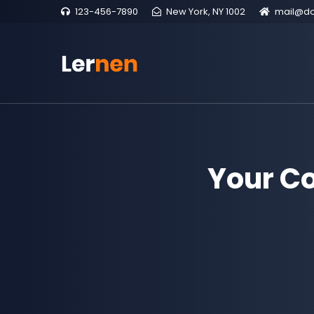
123-456-7890
New York, NY 1002
mail@d
Your C