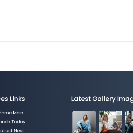
ces Links
Latest Gallery Ima
 Home Main
Touch Today
Latest Nest