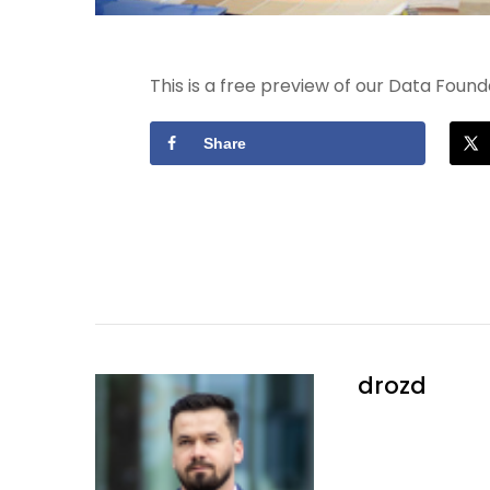
This is a free preview of our Data Fou
Share
drozd