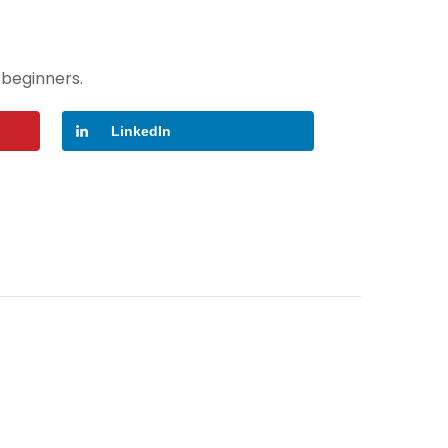
 beginners.
LinkedIn