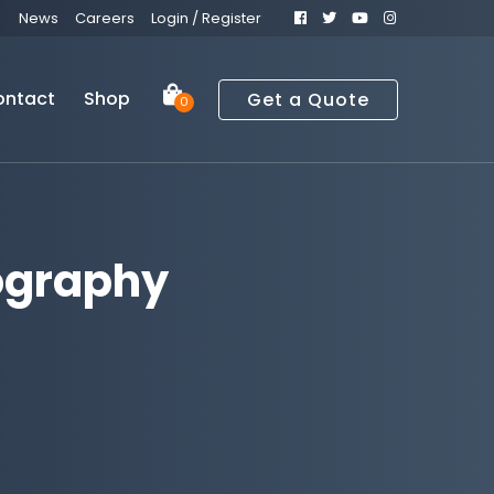
News
Careers
Login / Register
ontact
Shop
Get a Quote
0
ography